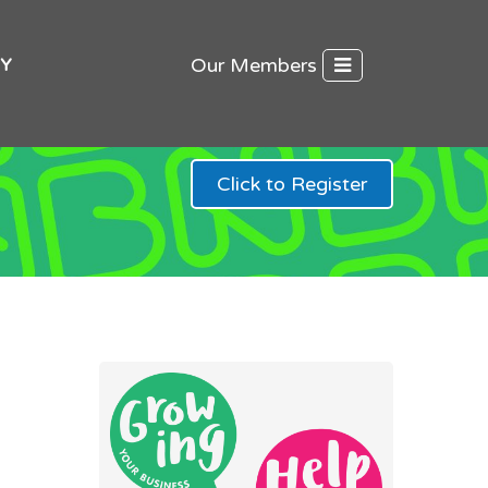
Our Members
Y
Click to Register