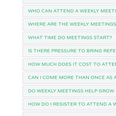
WHO CAN ATTEND A WEEKLY MEET
WHERE ARE THE WEEKLY MEETINGS
WHAT TIME DO MEETINGS START?
IS THERE PRESSURE TO BRING REF
HOW MUCH DOES IT COST TO ATTE
CAN I COME MORE THAN ONCE AS 
DO WEEKLY MEETINGS HELP GROW 
HOW DO I REGISTER TO ATTEND A 