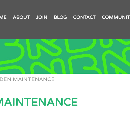
ME
ABOUT
JOIN
BLOG
CONTACT
COMMUNIT
RDEN MAINTENANCE
MAINTENANCE