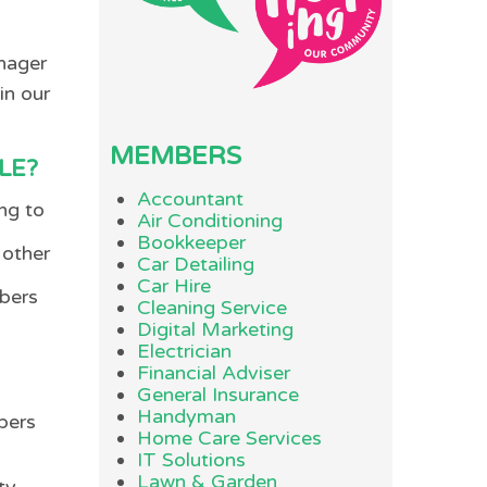
anager
in our
MEMBERS
LE?
Accountant
ng to
Air Conditioning
Bookkeeper
 other
Car Detailing
Car Hire
mbers
Cleaning Service
Digital Marketing
Electrician
Financial Adviser
General Insurance
Handyman
bers
Home Care Services
IT Solutions
Lawn & Garden