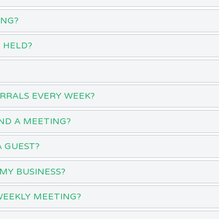
ING?
 HELD?
ERRALS EVERY WEEK?
ND A MEETING?
A GUEST?
MY BUSINESS?
WEEKLY MEETING?