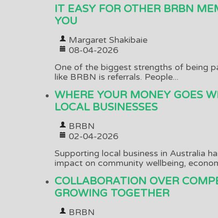
IT EASY FOR OTHER BRBN ME
YOU
Margaret Shakibaie
08-04-2026
One of the biggest strengths of being p
like BRBN is referrals. People...
WHERE YOUR MONEY GOES W
LOCAL BUSINESSES
BRBN
02-04-2026
Supporting local business in Australia h
impact on community wellbeing, economi
COLLABORATION OVER COMPE
GROWING TOGETHER
BRBN