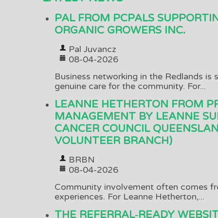
PAL FROM PCPALS SUPPORTI
ORGANIC GROWERS INC.
Pal Juvancz
08-04-2026
Business networking in the Redlands is s
genuine care for the community. For...
LEANNE HETHERTON FROM P
MANAGEMENT BY LEANNE SU
CANCER COUNCIL QUEENSLAN
VOLUNTEER BRANCH)
BRBN
08-04-2026
Community involvement often comes fr
experiences. For Leanne Hetherton,...
THE REFERRAL‑READY WEBSI