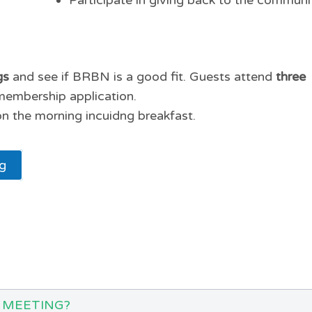
Participate in giving back to the communi
gs
and see if BRBN is a good fit. Guests attend
three
membership application.
n the morning incuidng breakfast.
ng
 MEETING?