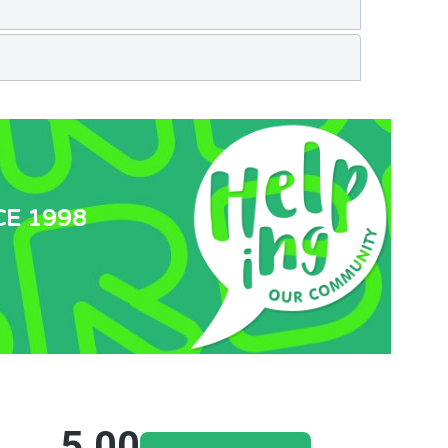
CE 1998