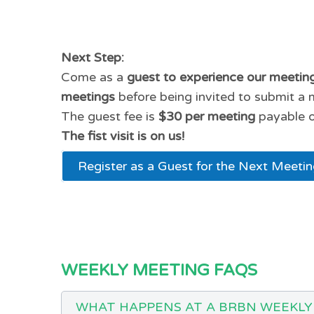
Next Step:
Come as a
guest to experience our meetin
meetings
before being invited to submit a 
The guest fee is
$30 per meeting
payable o
The fist visit is on us!
Register as a Guest for the Next Meeti
WEEKLY MEETING FAQS
WHAT HAPPENS AT A BRBN WEEKLY