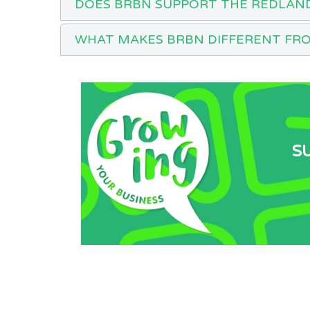
DOES BRBN SUPPORT THE REDLAN
WHAT MAKES BRBN DIFFERENT FR
S