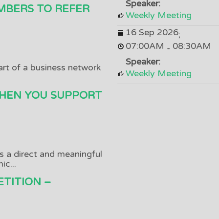
Speaker:
MBERS TO REFER
Weekly Meeting
16 Sep 2026
;
07:00AM
08:30AM
-
Speaker:
art of a business network
Weekly Meeting
HEN YOU SUPPORT
as a direct and meaningful
c...
TITION –