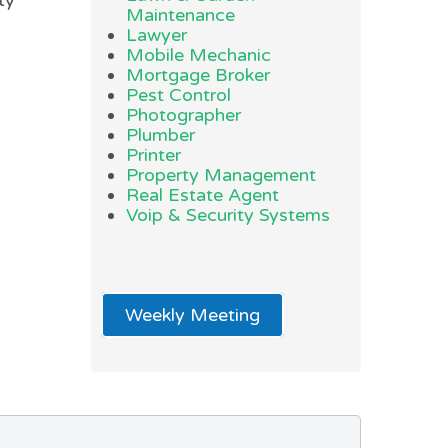
ty
Maintenance
Lawyer
Mobile Mechanic
Mortgage Broker
Pest Control
Photographer
Plumber
Printer
Property Management
Real Estate Agent
Voip & Security Systems
Weekly Meeting