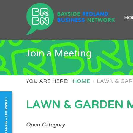
HO
Join a Meeting
YOU ARE HERE:
HOME
LAWN & GA
COMMUNITY SUPPORT
LAWN & GARDEN 
Open
Category