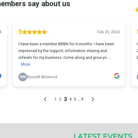
LATEST EVENTS