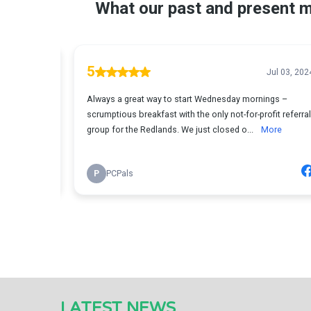
LATEST NEWS