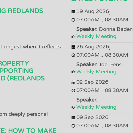
NG REDLANDS
19 Aug 2026
;
07:00AM
08:30AM
-
Speaker:
Donna Baden
Weekly Meeting
trongest when it reflects
26 Aug 2026
;
07:00AM
08:30AM
-
ROPERTY
Speaker:
Joel Fens
PPORTING
Weekly Meeting
D (REDLANDS
02 Sep 2026
;
07:00AM
08:30AM
-
Speaker:
Weekly Meeting
om deeply personal
09 Sep 2026
;
07:00AM
08:30AM
-
TE: HOW TO MAKE