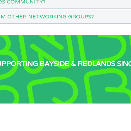
DS COMMUNITY?
OM OTHER NETWORKING GROUPS?
UPPORTING BAYSIDE & REDLANDS SIN