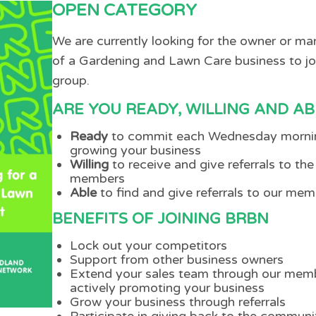
OPEN CATEGORY
We are currently looking for the owner or m
of a Gardening and Lawn Care business to jo
group.
ARE YOU READY, WILLING AND AB
Ready
to commit each Wednesday morni
growing your business
Willing
to receive and give referrals to the
members
Able
to find and give referrals to our me
BENEFITS OF JOINING BRBN
Lock out your competitors
Support from other business owners
Extend your sales team through our mem
actively promoting your business
Grow your business through referrals