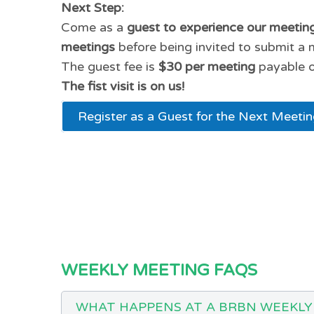
Next Step:
Come as a
guest to experience our meetin
meetings
before being invited to submit a 
The guest fee is
$30 per meeting
payable o
The fist visit is on us!
Register as a Guest for the Next Meeti
WEEKLY MEETING FAQS
WHAT HAPPENS AT A BRBN WEEKLY