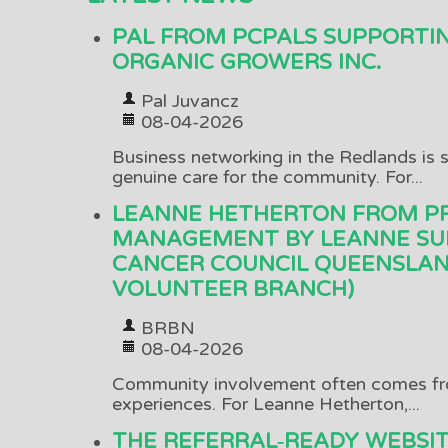
PAL FROM PCPALS SUPPORTI
ORGANIC GROWERS INC.
Pal Juvancz
08-04-2026
Business networking in the Redlands is s
genuine care for the community. For...
LEANNE HETHERTON FROM P
MANAGEMENT BY LEANNE SU
CANCER COUNCIL QUEENSLAN
VOLUNTEER BRANCH)
BRBN
08-04-2026
Community involvement often comes fr
experiences. For Leanne Hetherton,...
THE REFERRAL‑READY WEBSI