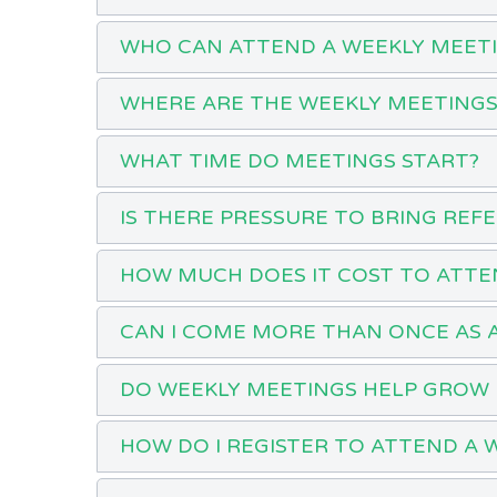
WHO CAN ATTEND A WEEKLY MEET
WHERE ARE THE WEEKLY MEETINGS
WHAT TIME DO MEETINGS START?
IS THERE PRESSURE TO BRING REF
HOW MUCH DOES IT COST TO ATTE
CAN I COME MORE THAN ONCE AS 
DO WEEKLY MEETINGS HELP GROW 
HOW DO I REGISTER TO ATTEND A 