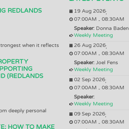
NG REDLANDS
19 Aug 2026
;
07:00AM
08:30AM
-
Speaker:
Donna Baden
Weekly Meeting
trongest when it reflects
26 Aug 2026
;
07:00AM
08:30AM
-
ROPERTY
Speaker:
Joel Fens
PPORTING
Weekly Meeting
D (REDLANDS
02 Sep 2026
;
07:00AM
08:30AM
-
Speaker:
Weekly Meeting
om deeply personal
09 Sep 2026
;
07:00AM
08:30AM
-
TE: HOW TO MAKE