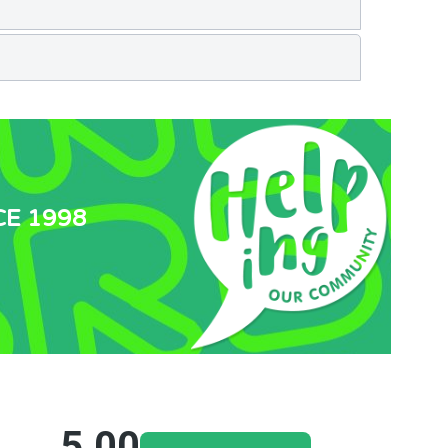
CE 1998