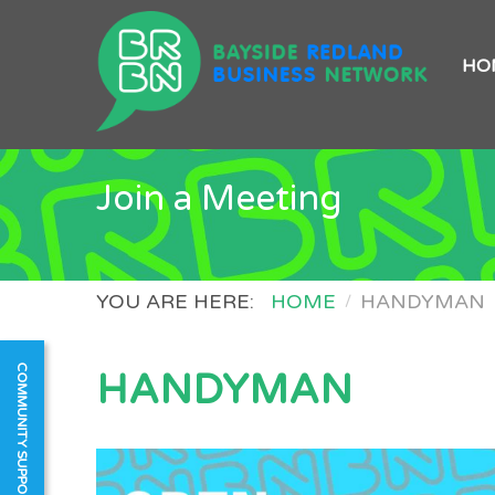
HO
Join a Meeting
YOU ARE HERE:
HOME
HANDYMAN
COMMUNITY SUPPORT
HANDYMAN