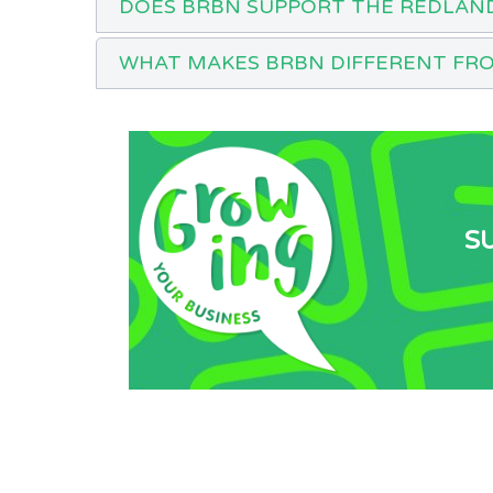
DOES BRBN SUPPORT THE REDLAN
WHAT MAKES BRBN DIFFERENT FR
S