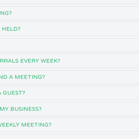
ING?
 HELD?
ERRALS EVERY WEEK?
ND A MEETING?
A GUEST?
MY BUSINESS?
WEEKLY MEETING?