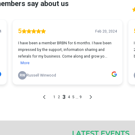
LATEST EVENTS