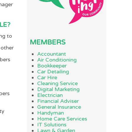
anager
LE?
ng to
MEMBERS
 other
Accountant
mbers
Air Conditioning
Bookkeeper
Car Detailing
Car Hire
Cleaning Service
Digital Marketing
bers
Electrician
Financial Adviser
General Insurance
ty
Handyman
Home Care Services
IT Solutions
Lawn & Garden