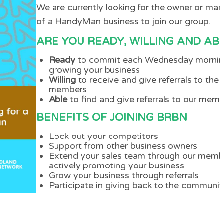
We are currently looking for the owner or m
of a HandyMan business to join our group.
ARE YOU READY, WILLING AND AB
Ready
to commit each Wednesday morni
growing your business
Willing
to receive and give referrals to the
members
Able
to find and give referrals to our me
BENEFITS OF JOINING BRBN
Lock out your competitors
Support from other business owners
Extend your sales team through our mem
actively promoting your business
Grow your business through referrals
Participate in giving back to the communi