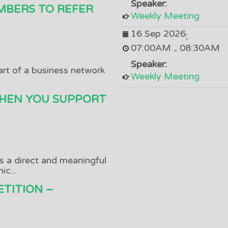
Speaker:
MBERS TO REFER
Weekly Meeting
16 Sep 2026
;
07:00AM
08:30AM
-
Speaker:
art of a business network
Weekly Meeting
HEN YOU SUPPORT
as a direct and meaningful
c...
TITION –