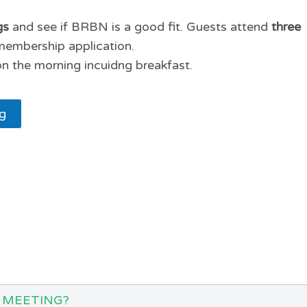
gs
and see if BRBN is a good fit. Guests attend
three
membership application.
n the morning incuidng breakfast.
ng
 MEETING?