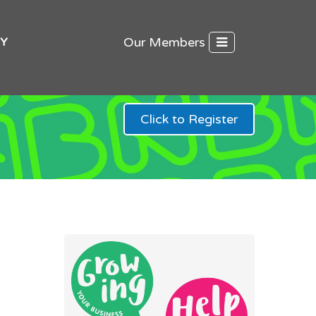
Our Members
Y
Click to Register