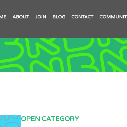
ME
ABOUT
JOIN
BLOG
CONTACT
COMMUNIT
OPEN CATEGORY