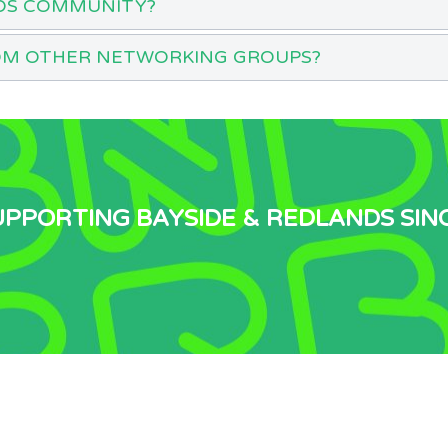
DS COMMUNITY?
OM OTHER NETWORKING GROUPS?
UPPORTING BAYSIDE & REDLANDS SIN