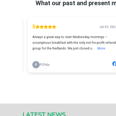
LATEST NEWS