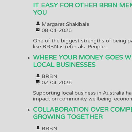
IT EASY FOR OTHER BRBN ME
YOU
Margaret Shakibaie
08-04-2026
One of the biggest strengths of being p
like BRBN is referrals. People...
WHERE YOUR MONEY GOES W
LOCAL BUSINESSES
BRBN
02-04-2026
Supporting local business in Australia h
impact on community wellbeing, economi
COLLABORATION OVER COMPE
GROWING TOGETHER
BRBN