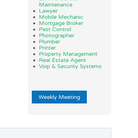
Maintenance
Lawyer
Mobile Mechanic
Mortgage Broker
Pest Control
Photographer
Plumber
Printer
Property Management
Real Estate Agent
Voip & Security Systems
Weekly Meeting