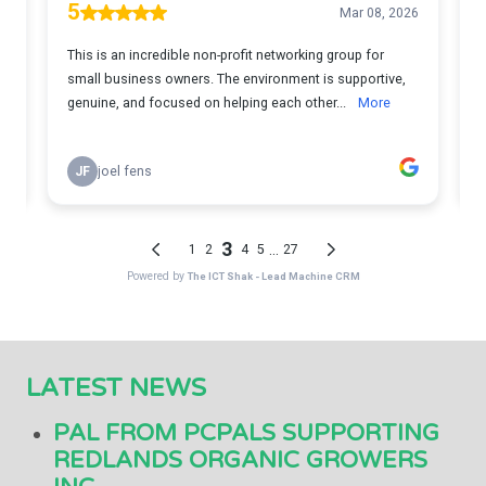
LATEST NEWS
PAL FROM PCPALS SUPPORTING
REDLANDS ORGANIC GROWERS