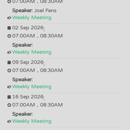
07:00AM
08:30AM
-
Speaker:
Joel Fens
Weekly Meeting
02 Sep 2026
;
07:00AM
08:30AM
-
Speaker:
Weekly Meeting
09 Sep 2026
;
07:00AM
08:30AM
-
Speaker:
Weekly Meeting
16 Sep 2026
;
07:00AM
08:30AM
-
Speaker:
Weekly Meeting