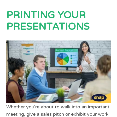
PRINTING YOUR
PRESENTATIONS
Whether you're about to walk into an important
meeting, give a sales pitch or exhibit your work