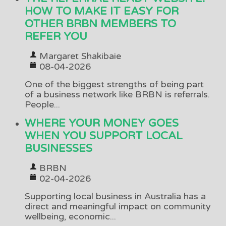
HOW TO MAKE IT EASY FOR
OTHER BRBN MEMBERS TO
REFER YOU
Margaret Shakibaie
08-04-2026
One of the biggest strengths of being part
of a business network like BRBN is referrals.
People...
WHERE YOUR MONEY GOES
WHEN YOU SUPPORT LOCAL
BUSINESSES
BRBN
02-04-2026
Supporting local business in Australia has a
direct and meaningful impact on community
wellbeing, economic...