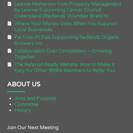
Leanne Hetherton from Property Management
by Leanne Supporting Cancer Council
Queensland (Redlands Volunteer Branch)
Where Your Money Goes When You Support
Local Businesses
Pal from PCPals Supporting Redlands Organic
Growers Inc.
Collaboration Over Competition – Growing
Together
The Referral‑Ready Website: How to Make It
Easy for Other BRBN Members to Refer You
ABOUT US
Aims and Purpose
Committee
History
Join Our Next Meeting