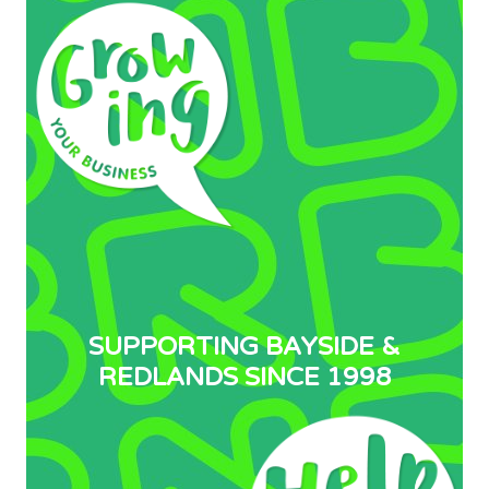
SUPPORTING BAYSIDE &
REDLANDS SINCE 1998