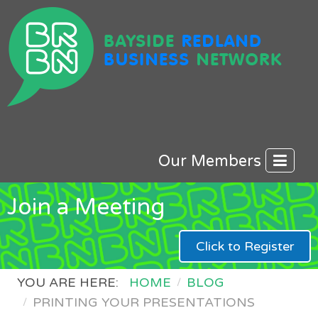
Our Members
Join a Meeting
Click to Register
YOU ARE HERE:
HOME
BLOG
PRINTING YOUR PRESENTATIONS