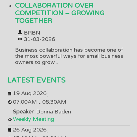
COLLABORATION OVER
COMPETITION – GROWING
TOGETHER
BRBN
31-03-2026
Business collaboration has become one of
the most powerful ways for small business
owners to grow...
LATEST EVENTS
19 Aug 2026
;
07:00AM
08:30AM
-
Speaker:
Donna Baden
Weekly Meeting
26 Aug 2026
;