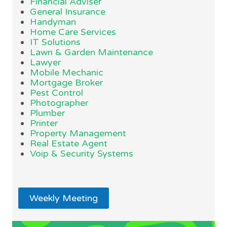
Financial Adviser
General Insurance
Handyman
Home Care Services
IT Solutions
Lawn & Garden Maintenance
Lawyer
Mobile Mechanic
Mortgage Broker
Pest Control
Photographer
Plumber
Printer
Property Management
Real Estate Agent
Voip & Security Systems
Weekly Meeting