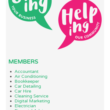
MEMBERS
Accountant
Air Conditioning
Bookkeeper
Car Detailing
Car Hire
Cleaning Service
Digital Marketing
Electrician