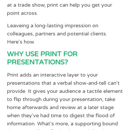
at a trade show, print can help you get your
point across.
Leaveing a long-lasting impression on
colleagues, partners and potential clients.
Here's how.
WHY USE PRINT FOR
PRESENTATIONS?
Print adds an interactive layer to your
presentations that a verbal show-and-tell can't
provide. It gives your audience a tactile element
to flip through during your presentation, take
home afterwards and review at a later stage
when they've had time to digest the flood of
information. What's more, a supporting bound