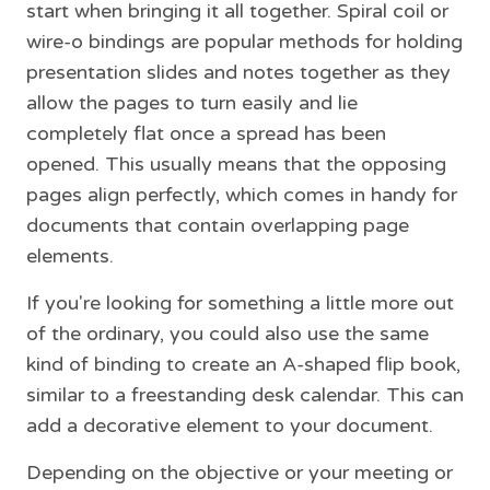
start when bringing it all together. Spiral coil or
wire-o bindings are popular methods for holding
presentation slides and notes together as they
allow the pages to turn easily and lie
completely flat once a spread has been
opened. This usually means that the opposing
pages align perfectly, which comes in handy for
documents that contain overlapping page
elements.
If you're looking for something a little more out
of the ordinary, you could also use the same
kind of binding to create an A-shaped flip book,
similar to a freestanding desk calendar. This can
add a decorative element to your document.
Depending on the objective or your meeting or