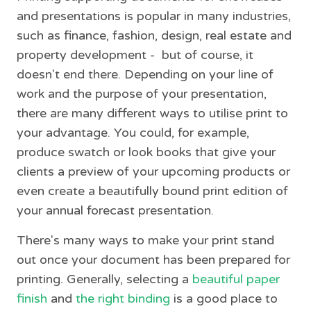
and presentations is popular in many industries,
such as finance, fashion, design, real estate and
property development - but of course, it
doesn't end there. Depending on your line of
work and the purpose of your presentation,
there are many different ways to utilise print to
your advantage. You could, for example,
produce swatch or look books that give your
clients a preview of your upcoming products or
even create a beautifully bound print edition of
your annual forecast presentation.
There's many ways to make your print stand
out once your document has been prepared for
printing. Generally, selecting a
beautiful paper
finish
and
the right binding
is a good place to