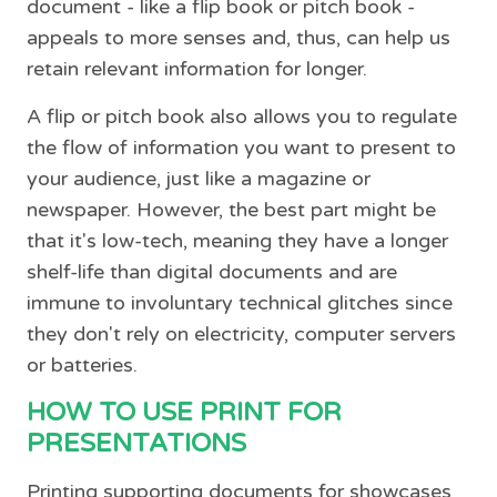
document - like a flip book or pitch book -
appeals to more senses and, thus, can help us
retain relevant information for longer.
A flip or pitch book also allows you to regulate
the flow of information you want to present to
your audience, just like a magazine or
newspaper. However, the best part might be
that it's low-tech, meaning they have a longer
shelf-life than digital documents and are
immune to involuntary technical glitches since
they don't rely on electricity, computer servers
or batteries.
HOW TO USE PRINT FOR
PRESENTATIONS
Printing supporting documents for showcases