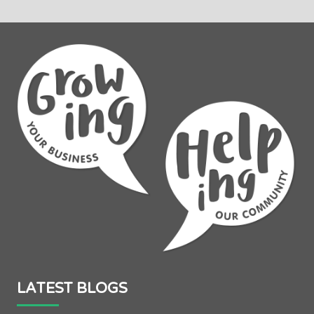
LATEST BLOGS