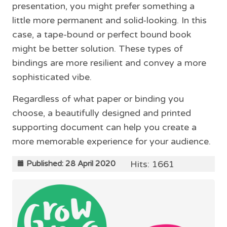
presentation, you might prefer something a
little more permanent and solid-looking. In this
case, a tape-bound or perfect bound book
might be better solution. These types of
bindings are more resilient and convey a more
sophisticated vibe.
Regardless of what paper or binding you
choose, a beautifully designed and printed
supporting document can help you create a
more memorable experience for your audience.
Hits: 1661
Published: 28 April 2020