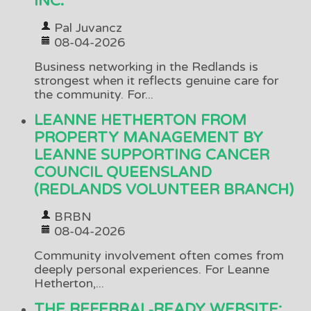
INC.
Pal Juvancz
08-04-2026
Business networking in the Redlands is
strongest when it reflects genuine care for
the community. For...
LEANNE HETHERTON FROM
PROPERTY MANAGEMENT BY
LEANNE SUPPORTING CANCER
COUNCIL QUEENSLAND
(REDLANDS VOLUNTEER BRANCH)
BRBN
08-04-2026
Community involvement often comes from
deeply personal experiences. For Leanne
Hetherton,...
THE REFERRAL‑READY WEBSITE: